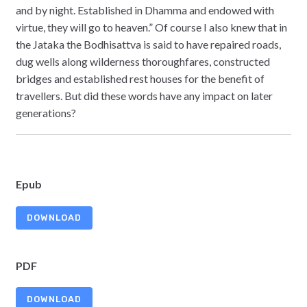
and by night. Established in Dhamma and endowed with
virtue, they will go to heaven.” Of course I also knew that in
the Jataka the Bodhisattva is said to have repaired roads,
dug wells along wilderness thoroughfares, constructed
bridges and established rest houses for the benefit of
travellers. But did these words have any impact on later
generations?
Epub
DOWNLOAD
PDF
DOWNLOAD