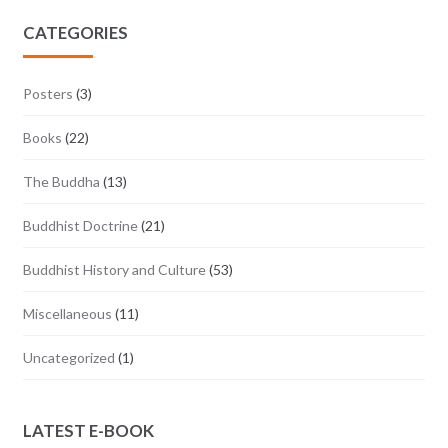
CATEGORIES
Posters
(3)
Books
(22)
The Buddha
(13)
Buddhist Doctrine
(21)
Buddhist History and Culture
(53)
Miscellaneous
(11)
Uncategorized
(1)
LATEST E-BOOK