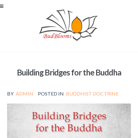
Skip to navigation
Skip to content
Building Bridges for the Buddha
BY
ADMIN
POSTED IN
BUDDHIST DOCTRINE