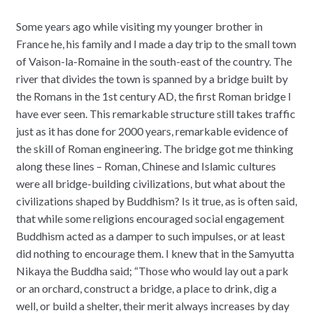
Some years ago while visiting my younger brother in
France he, his family and I made a day trip to the small town
of Vaison-la-Romaine in the south-east of the country. The
river that divides the town is spanned by a bridge built by
the Romans in the 1st century AD, the first Roman bridge I
have ever seen. This remarkable structure still takes traffic
just as it has done for 2000 years, remarkable evidence of
the skill of Roman engineering. The bridge got me thinking
along these lines – Roman, Chinese and Islamic cultures
were all bridge-building civilizations, but what about the
civilizations shaped by Buddhism? Is it true, as is often said,
that while some religions encouraged social engagement
Buddhism acted as a damper to such impulses, or at least
did nothing to encourage them. I knew that in the Samyutta
Nikaya the Buddha said; “Those who would lay out a park
or an orchard, construct a bridge, a place to drink, dig a
well, or build a shelter, their merit always increases by day