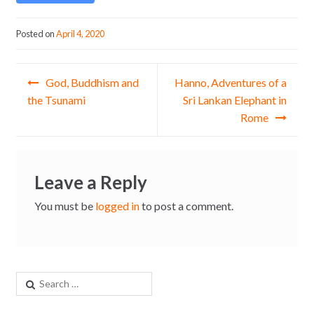
Posted on
April 4, 2020
Post navigation
God, Buddhism and
Hanno, Adventures of a
the Tsunami
Sri Lankan Elephant in
Rome
Leave a Reply
You must be
logged in
to post a comment.
Search for: