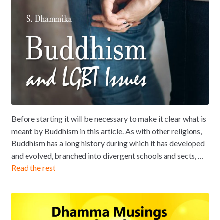
Before starting it will be necessary to make it clear what is
meant by Buddhism in this article. As with other religions,
Buddhism has a long history during which it has developed
and evolved, branched into divergent schools and sects, …
Read the rest