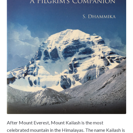
After Mount Everest, Mount Kailash is the most
celebrated mountain in the Himalayas. The name Kailash is