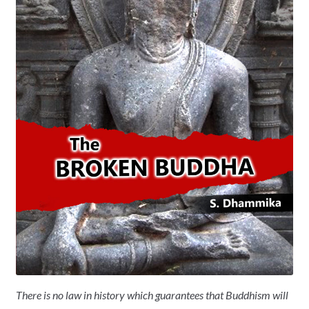
There is no law in history which guarantees that Buddhism will