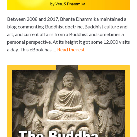
Between 2008 and 2017, Bhante Dhammika maintained a
blog commenting Buddhist doctrine, Buddhist culture and
art, and current affairs from a Buddhist and sometimes a
personal perspective. At its height it got some 12,000 visits
a day. This eBook has …
Read the rest