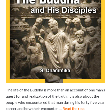
The life of the Buddha is more than an account of one man’s
quest for and realization of the truth; it is also about the
people who encountered that man during his forty five year
career and how their encounter …
Read the rest