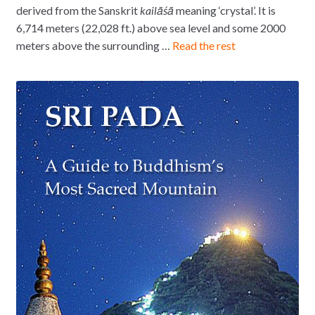
derived from the Sanskrit
kailāśā
meaning ‘crystal’. It is
6,714 meters (22,028 ft.) above sea level and some 2000
meters above the surrounding …
Read the rest