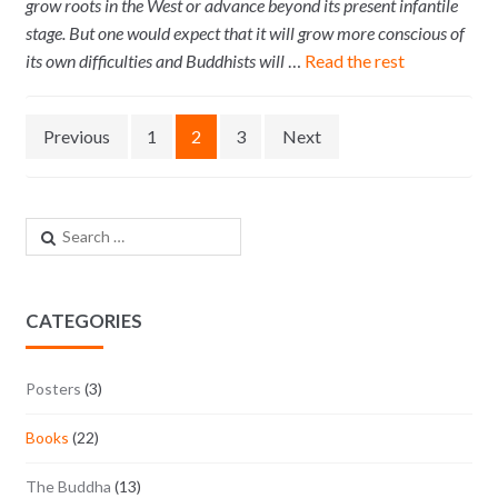
grow roots in the West or advance beyond its present infantile
stage. But one would expect that it will grow more conscious of
its own difficulties and Buddhists will
…
Read the rest
Posts navigation
Previous
1
2
3
Next
Search for:
CATEGORIES
Posters
(3)
Books
(22)
The Buddha
(13)