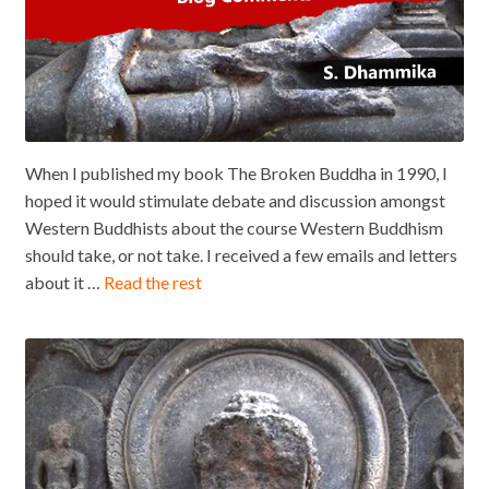
When I published my book The Broken Buddha in 1990, I
hoped it would stimulate debate and discussion amongst
Western Buddhists about the course Western Buddhism
should take, or not take. I received a few emails and letters
about it …
Read the rest