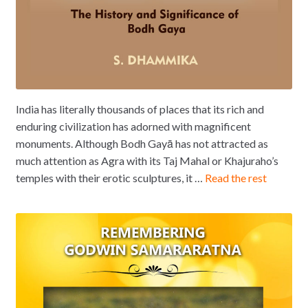
India has literally thousands of places that its rich and
enduring civilization has adorned with magnificent
monuments. Although Bodh Gayā has not attracted as
much attention as Agra with its Taj Mahal or Khajuraho’s
temples with their erotic sculptures, it …
Read the rest