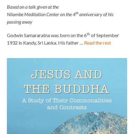
Based on a talk given at the
th
Nilambe Meditation Center on
the 4
anniversary of his
passing away
th
Godwin Samararatna was born on the 6
of September
1932 in Kandy, Sri Lanka. His father …
Read the rest