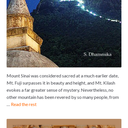
Mount Sinai was considered sacred at a much earlier date,
Mt. Fuji surpasses it in beauty and height, and Mt. Kilash
evokes a far greater sense of mystery. Nevertheless, no
other mountain has been revered by so many people, from
…
Read the rest