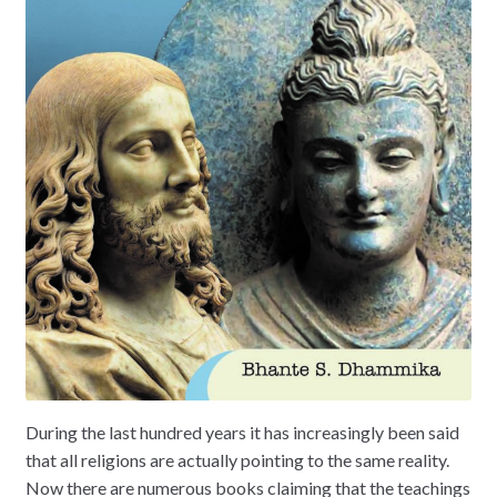
During the last hundred years it has increasingly been said
that all religions are actually pointing to the same reality.
Now there are numerous books claiming that the teachings