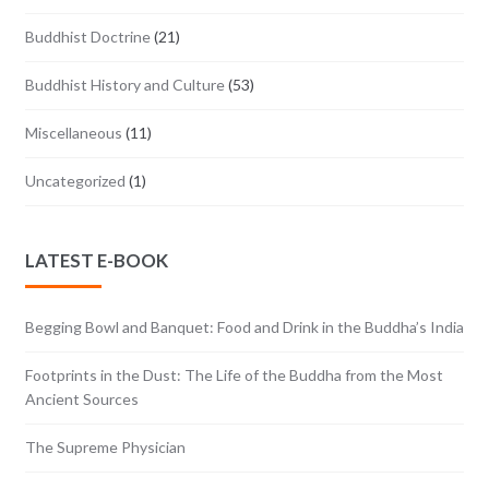
Buddhist Doctrine
(21)
Buddhist History and Culture
(53)
Miscellaneous
(11)
Uncategorized
(1)
LATEST E-BOOK
Begging Bowl and Banquet: Food and Drink in the Buddha’s India
Footprints in the Dust: The Life of the Buddha from the Most
Ancient Sources
The Supreme Physician