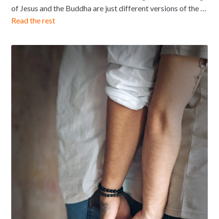
of Jesus and the Buddha are just different versions of the …
Read the rest