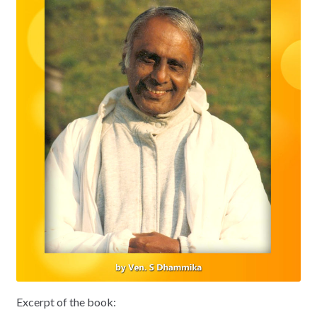
Excerpt of the book: