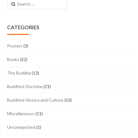
Search for:
CATEGORIES
Posters
(3)
Books
(22)
The Buddha
(13)
Buddhist Doctrine
(21)
Buddhist History and Culture
(53)
Miscellaneous
(11)
Uncategorized
(1)