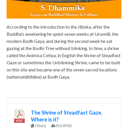
According to the introduction to the Jātaka, after the
Buddha’s awakening he spent seven weeks at Uruvelā, the
modern Bodh Gaya, and during the second week he sat
gazing at the Bodhi Tree without blinking. In time, a shrine
called the Animisa Cetiya, in English the Shrine of Steadfast
Gaze or sometimes the Unblinking Shrine, came to be built
on this site and became one of the seven sacred locations
(
sattamahātthāna
) at Bodh Gaya.
The Shrine of Steadfast Gaze.
Where is it?
1 file(s)
814.49 KB