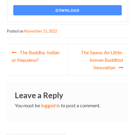
DOWNLOAD
Posted on
November 15, 2022
Post navigation
The Buddha: Indian
The Sauna: An Little-
or Nepalese?
known Buddhist
Innovation
Leave a Reply
You must be
logged in
to post a comment.