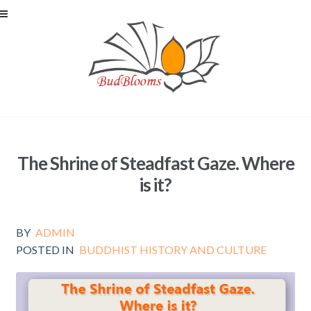
Skip to navigation
Skip to content
The Shrine of Steadfast Gaze. Where
is it?
BY
ADMIN
POSTED IN
BUDDHIST HISTORY AND CULTURE