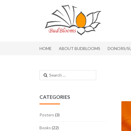
Skip to navigation
Skip to content
HOME
ABOUT BUDBLOOMS
DONORS/S
Search for:
CATEGORIES
Posters
(3)
Books
(22)