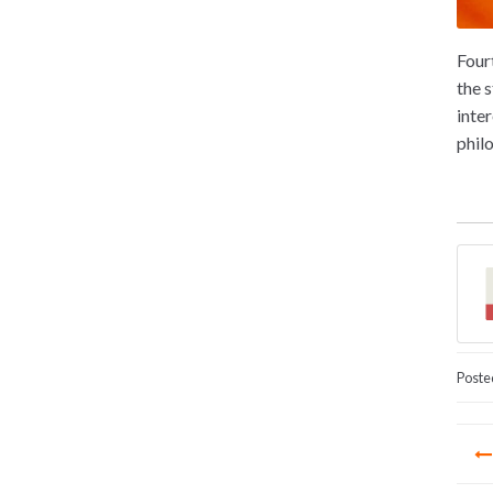
Four
the 
inte
phil
Poste
Po