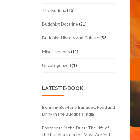
The Buddha
(13)
Buddhist Doctrine
(21)
Buddhist History and Culture
(53)
Miscellaneous
(11)
Uncategorized
(1)
LATEST E-BOOK
Begging Bowl and Banquet: Food and
Drink in the Buddha’s India
Footprints in the Dust: The Life of
the Buddha from the Most Ancient