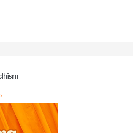
ddhism
S