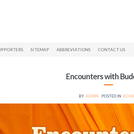
UPPORTERS
SITEMAP
ABBREVIATIONS
CONTACT US
Encounters with Bu
BY
ADMIN
POSTED IN
BOOK