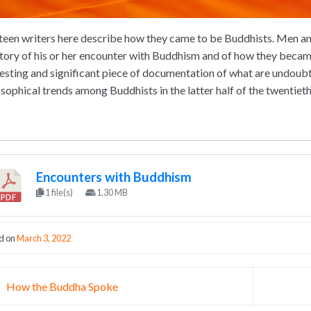
teen writers here describe how they came to be Buddhists. Men and
story of his or her encounter with Buddhism and of how they becam
resting and significant piece of documentation of what are undoubt
osophical trends among Buddhists in the latter half of the twentieth
Encounters with Buddhism
1 file(s)
1.30 MB
d on
March 3, 2022
st navigation
How the Buddha Spoke