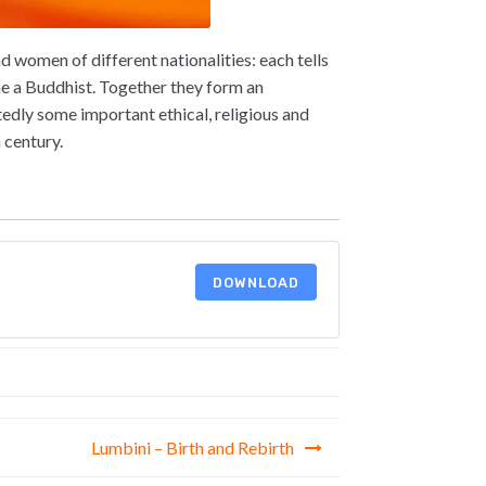
 women of different nationalities: each tells
e a Buddhist. Together they form an
edly some important ethical, religious and
 century.
DOWNLOAD
Lumbini – Birth and Rebirth