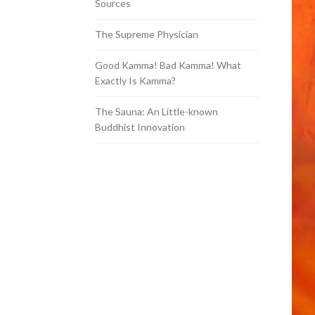
Sources
The Supreme Physician
Good Kamma! Bad Kamma! What
Exactly Is Kamma?
The Sauna: An Little-known
Buddhist Innovation