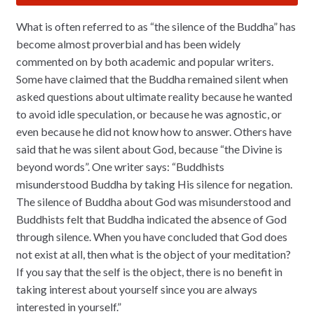
What is often referred to as “the silence of the Buddha” has
become almost proverbial and has been widely
commented on by both academic and popular writers.
Some have claimed that the Buddha remained silent when
asked questions about ultimate reality because he wanted
to avoid idle speculation, or because he was agnostic, or
even because he did not know how to answer. Others have
said that he was silent about God, because “the Divine is
beyond words”. One writer says: “Buddhists
misunderstood Buddha by taking His silence for negation.
The silence of Buddha about God was misunderstood and
Buddhists felt that Buddha indicated the absence of God
through silence. When you have concluded that God does
not exist at all, then what is the object of your meditation?
If you say that the self is the object, there is no benefit in
taking interest about yourself since you are always
interested in yourself.”