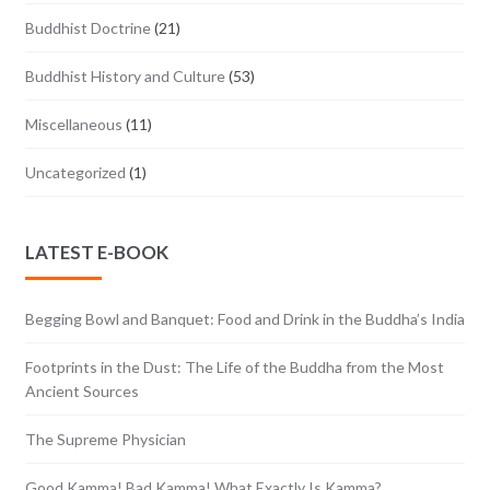
Buddhist Doctrine
(21)
Buddhist History and Culture
(53)
Miscellaneous
(11)
Uncategorized
(1)
LATEST E-BOOK
Begging Bowl and Banquet: Food and Drink in the Buddha’s India
Footprints in the Dust: The Life of the Buddha from the Most
Ancient Sources
The Supreme Physician
Good Kamma! Bad Kamma! What Exactly Is Kamma?