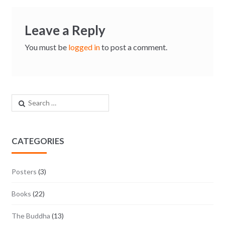
Leave a Reply
You must be
logged in
to post a comment.
Search for:
CATEGORIES
Posters
(3)
Books
(22)
The Buddha
(13)