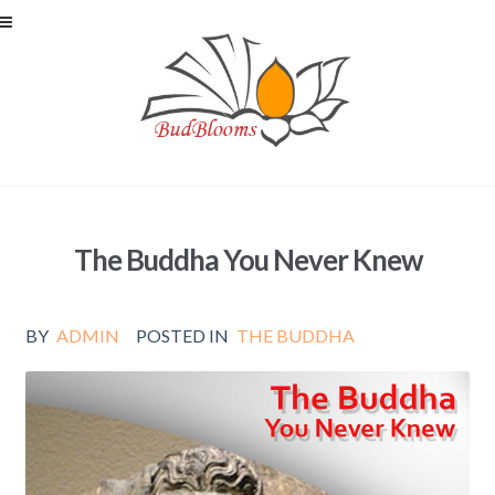
Skip to navigation
Skip to content
The Buddha You Never Knew
BY
ADMIN
POSTED IN
THE BUDDHA