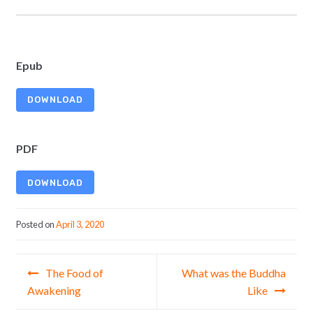
Epub
DOWNLOAD
PDF
DOWNLOAD
Posted on
April 3, 2020
Post navigation
The Food of
What was the Buddha
Awakening
Like