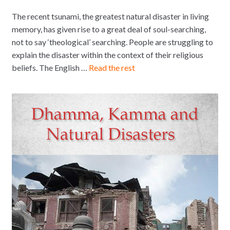
The recent tsunami, the greatest natural disaster in living
memory, has given rise to a great deal of soul-searching,
not to say ‘theological’ searching. People are struggling to
explain the disaster within the context of their religious
beliefs. The English …
Read the rest