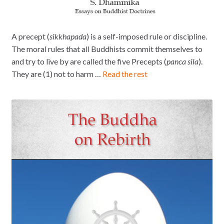
A precept (
sikkhapada
) is a self-imposed rule or discipline.
The moral rules that all Buddhists commit themselves to
and try to live by are called the five Precepts (
panca sila
).
They are (1) not to harm …
Read the rest