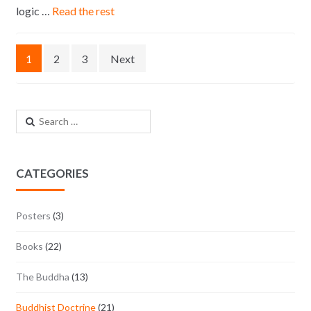
logic …
Read the rest
Posts navigation
1
2
3
Next
Search for:
CATEGORIES
Posters
(3)
Books
(22)
The Buddha
(13)
Buddhist Doctrine
(21)