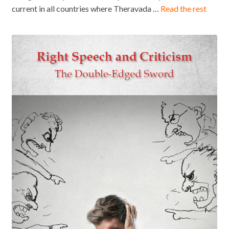
current in all countries where Theravada …
Read the rest