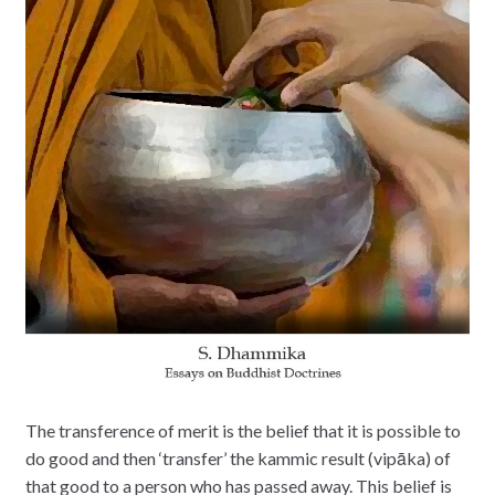
The transference of merit is the belief that it is possible to
do good and then ‘transfer’ the kammic result (vipāka) of
that good to a person who has passed away. This belief is