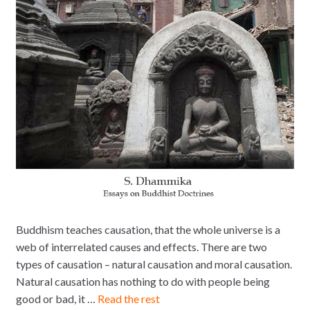
Buddhism teaches causation, that the whole universe is a
web of interrelated causes and effects. There are two
types of causation – natural causation and moral causation.
Natural causation has nothing to do with people being
good or bad, it …
Read the rest