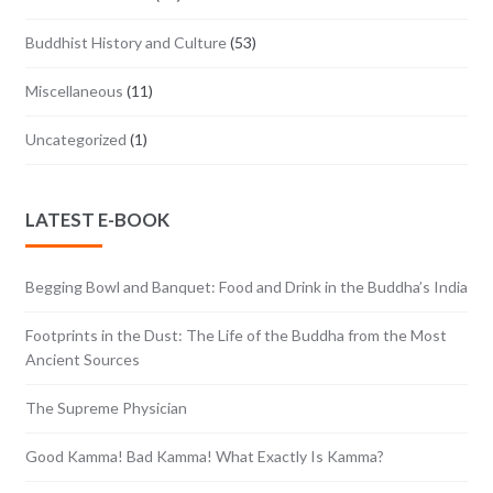
Buddhist History and Culture
(53)
Miscellaneous
(11)
Uncategorized
(1)
LATEST E-BOOK
Begging Bowl and Banquet: Food and Drink in the Buddha’s India
Footprints in the Dust: The Life of the Buddha from the Most
Ancient Sources
The Supreme Physician
Good Kamma! Bad Kamma! What Exactly Is Kamma?