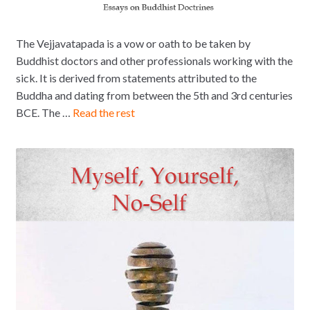
The Vejjavatapada is a vow or oath to be taken by
Buddhist doctors and other professionals working with the
sick. It is derived from statements attributed to the
Buddha and dating from between the 5th and 3rd centuries
BCE. The …
Read the rest