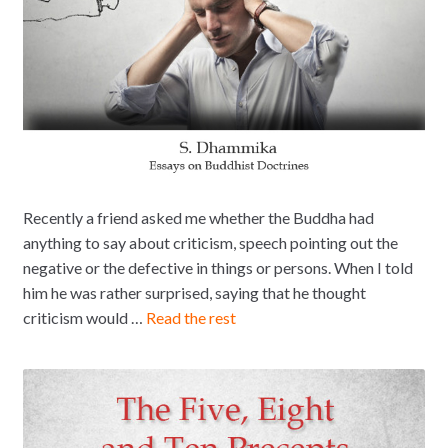
Recently a friend asked me whether the Buddha had
anything to say about criticism, speech pointing out the
negative or the defective in things or persons. When I told
him he was rather surprised, saying that he thought
criticism would …
Read the rest