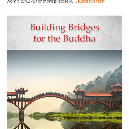
womb’ (Sn.278) or more precisely, …
Read the rest