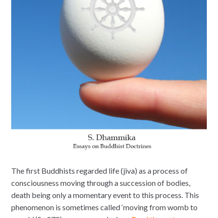
The first Buddhists regarded life (jiva) as a process of
consciousness moving through a succession of bodies,
death being only a momentary event to this process. This
phenomenon is sometimes called ‘moving from womb to