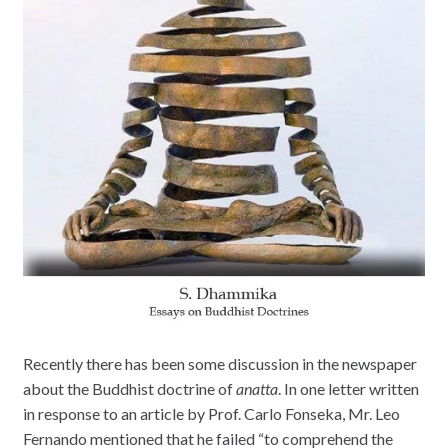
Recently there has been some discussion in the newspaper
about the Buddhist doctrine of
anatta
. In one letter written
in response to an article by Prof. Carlo Fonseka, Mr. Leo
Fernando mentioned that he failed “to comprehend the