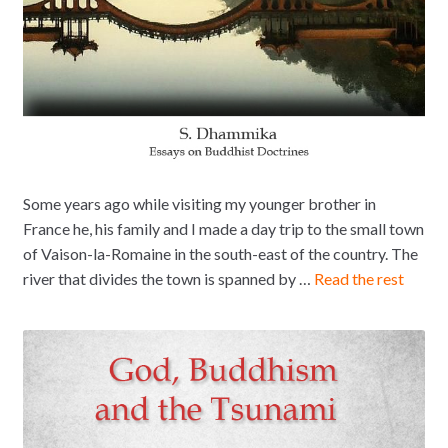
Some years ago while visiting my younger brother in
France he, his family and I made a day trip to the small town
of Vaison-la-Romaine in the south-east of the country. The
river that divides the town is spanned by …
Read the rest