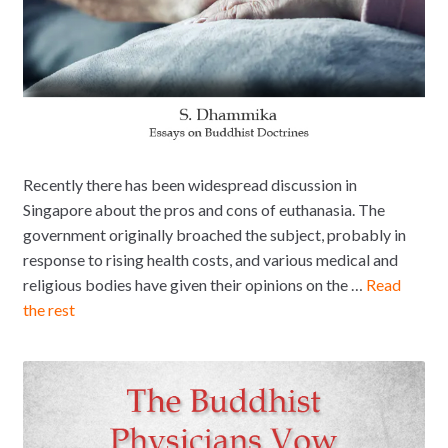
Recently there has been widespread discussion in
Singapore about the pros and cons of euthanasia. The
government originally broached the subject, probably in
response to rising health costs, and various medical and
religious bodies have given their opinions on the …
Read
the rest