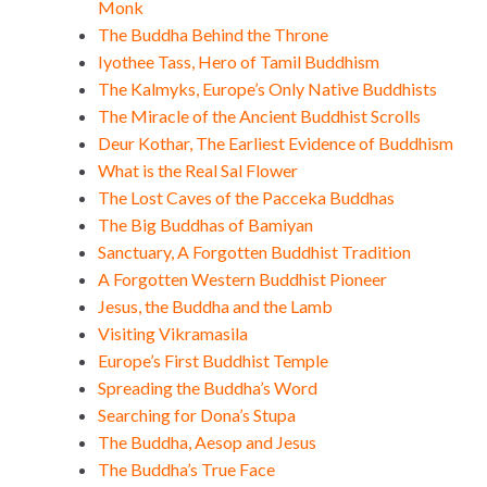
Monk
The Buddha Behind the Throne
Iyothee Tass, Hero of Tamil Buddhism
The Kalmyks, Europe’s Only Native Buddhists
The Miracle of the Ancient Buddhist Scrolls
Deur Kothar, The Earliest Evidence of Buddhism
What is the Real Sal Flower
The Lost Caves of the Pacceka Buddhas
The Big Buddhas of Bamiyan
Sanctuary, A Forgotten Buddhist Tradition
A Forgotten Western Buddhist Pioneer
Jesus, the Buddha and the Lamb
Visiting Vikramasila
Europe’s First Buddhist Temple
Spreading the Buddha’s Word
Searching for Dona’s Stupa
The Buddha, Aesop and Jesus
The Buddha’s True Face