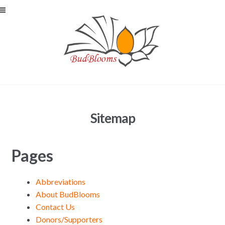
Skip to navigation
Skip to content
Sitemap
Pages
Abbreviations
About BudBlooms
Contact Us
Donors/Supporters