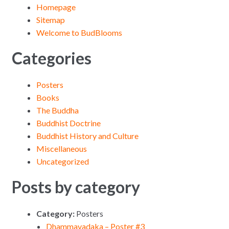
Homepage
Sitemap
Welcome to BudBlooms
Categories
Posters
Books
The Buddha
Buddhist Doctrine
Buddhist History and Culture
Miscellaneous
Uncategorized
Posts by category
Category:
Posters
Dhammavadaka – Poster #3