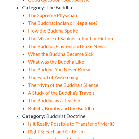
Category:
The Buddha
The Supreme Physician
The Buddha: Indian or Nepalese?
How the Buddha Spoke
The Miracle of Sankassa, Fact or Fiction
The Buddha, Einstein and Fake News
When the Buddha Became Sick
What was the Buddha Like
The Buddha You Never Knew
The Food of Awakening
The Myth of the Buddha’s Silence
A Study of the Buddha’s Travels
The Buddha as a Teacher
Bullets, Bombs and the Buddha
Category:
Buddhist Doctrine
Is it Really Possible to Transfer of Merit?
Right Speech and Criticism