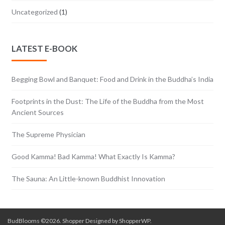
Uncategorized
(1)
LATEST E-BOOK
Begging Bowl and Banquet: Food and Drink in the Buddha’s India
Footprints in the Dust: The Life of the Buddha from the Most
Ancient Sources
The Supreme Physician
Good Kamma! Bad Kamma! What Exactly Is Kamma?
The Sauna: An Little-known Buddhist Innovation
BudBlooms ©2026. Shopper Designed by
ShopperWP
.