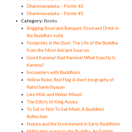
Dhammavadaka – Poster #2
Dhammavadaka – Poster #1
Category:
Books
Begging Bowl and Banquet: Food and Drink in
the Buddha’s India
Footprints in the Dust: The Life of the Buddha
from the Most Ancient Sources
Good Kamma! Bad Kamma! What Exactly Is
Kamma?
Encounters with Buddhism
Yellow Robe, Red Flag A short biography of
Rahul Sankrityayan
Like Milk and Water Mixed
The Edicts of King Asoka
To Eat or Not To Eat Meat, A Buddhist
Reflection
Nature and the Environment in Early Buddhism
Mātṛceṭa’s Hymn to the Buddha, An English