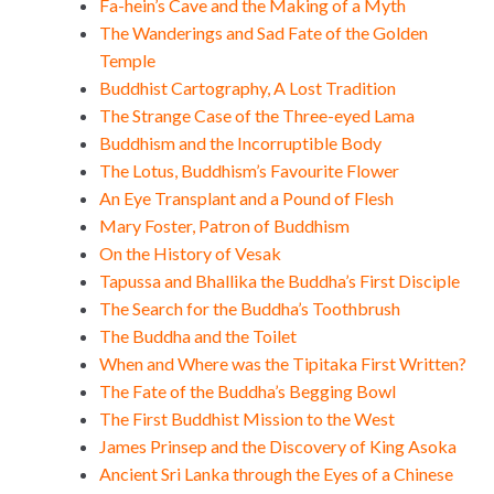
Fa-hein’s Cave and the Making of a Myth
The Wanderings and Sad Fate of the Golden
Temple
Buddhist Cartography, A Lost Tradition
The Strange Case of the Three-eyed Lama
Buddhism and the Incorruptible Body
The Lotus, Buddhism’s Favourite Flower
An Eye Transplant and a Pound of Flesh
Mary Foster, Patron of Buddhism
On the History of Vesak
Tapussa and Bhallika the Buddha’s First Disciple
The Search for the Buddha’s Toothbrush
The Buddha and the Toilet
When and Where was the Tipitaka First Written?
The Fate of the Buddha’s Begging Bowl
The First Buddhist Mission to the West
James Prinsep and the Discovery of King Asoka
Ancient Sri Lanka through the Eyes of a Chinese