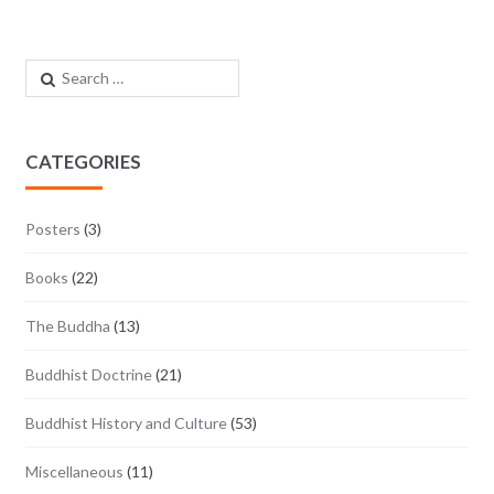
Search for:
CATEGORIES
Posters
(3)
Books
(22)
The Buddha
(13)
Buddhist Doctrine
(21)
Buddhist History and Culture
(53)
Miscellaneous
(11)