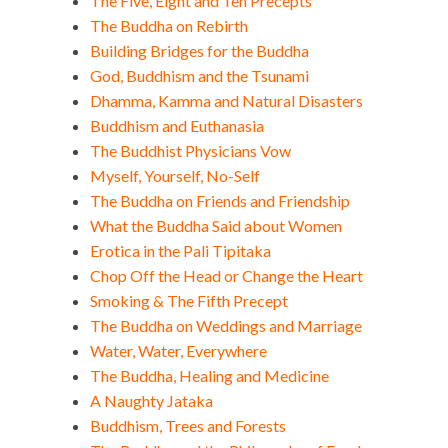
The Five, Eight and Ten Precepts
The Buddha on Rebirth
Building Bridges for the Buddha
God, Buddhism and the Tsunami
Dhamma, Kamma and Natural Disasters
Buddhism and Euthanasia
The Buddhist Physicians Vow
Myself, Yourself, No-Self
The Buddha on Friends and Friendship
What the Buddha Said about Women
Erotica in the Pali Tipitaka
Chop Off the Head or Change the Heart
Smoking & The Fifth Precept
The Buddha on Weddings and Marriage
Water, Water, Everywhere
The Buddha, Healing and Medicine
A Naughty Jataka
Buddhism, Trees and Forests