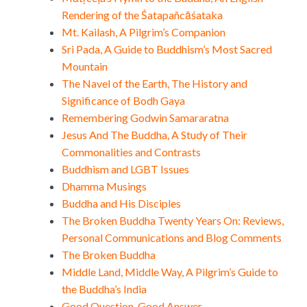
Rendering of the Śatapañcāśataka
Mt. Kailash, A Pilgrim’s Companion
Sri Pada, A Guide to Buddhism’s Most Sacred
Mountain
The Navel of the Earth, The History and
Significance of Bodh Gaya
Remembering Godwin Samararatna
Jesus And The Buddha, A Study of Their
Commonalities and Contrasts
Buddhism and LGBT Issues
Dhamma Musings
Buddha and His Disciples
The Broken Buddha Twenty Years On: Reviews,
Personal Communications and Blog Comments
The Broken Buddha
Middle Land, Middle Way, A Pilgrim’s Guide to
the Buddha’s India
Good Question, Good Answer