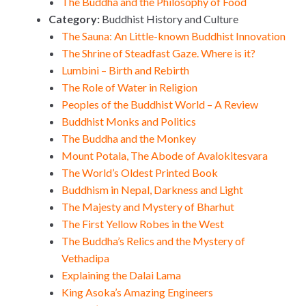
The Buddha and the Philosophy of Food
Category:
Buddhist History and Culture
The Sauna: An Little-known Buddhist Innovation
The Shrine of Steadfast Gaze. Where is it?
Lumbini – Birth and Rebirth
The Role of Water in Religion
Peoples of the Buddhist World – A Review
Buddhist Monks and Politics
The Buddha and the Monkey
Mount Potala, The Abode of Avalokitesvara
The World’s Oldest Printed Book
Buddhism in Nepal, Darkness and Light
The Majesty and Mystery of Bharhut
The First Yellow Robes in the West
The Buddha’s Relics and the Mystery of
Vethadipa
Explaining the Dalai Lama
King Asoka’s Amazing Engineers