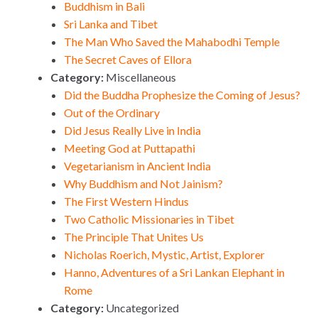
Buddhism in Bali
Sri Lanka and Tibet
The Man Who Saved the Mahabodhi Temple
The Secret Caves of Ellora
Category:
Miscellaneous
Did the Buddha Prophesize the Coming of Jesus?
Out of the Ordinary
Did Jesus Really Live in India
Meeting God at Puttapathi
Vegetarianism in Ancient India
Why Buddhism and Not Jainism?
The First Western Hindus
Two Catholic Missionaries in Tibet
The Principle That Unites Us
Nicholas Roerich, Mystic, Artist, Explorer
Hanno, Adventures of a Sri Lankan Elephant in
Rome
Category:
Uncategorized