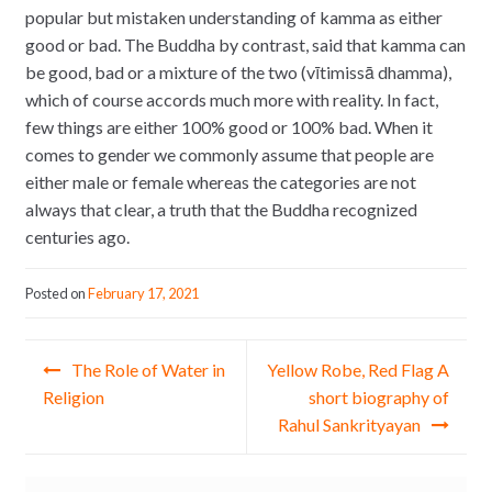
popular but mistaken understanding of kamma as either
good or bad. The Buddha by contrast, said that kamma can
be good, bad or a mixture of the two (vītimissā dhamma),
which of course accords much more with reality. In fact,
few things are either 100% good or 100% bad. When it
comes to gender we commonly assume that people are
either male or female whereas the categories are not
always that clear, a truth that the Buddha recognized
centuries ago.
Posted on
February 17, 2021
Post navigation
The Role of Water in
Yellow Robe, Red Flag A
Religion
short biography of
Rahul Sankrityayan