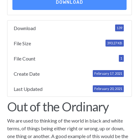
DOWNLOAD
Download
139
File Size
393.27 KB
File Count
1
Create Date
February 17, 2021
Last Updated
February 20, 2021
Out of the Ordinary
We are used to thinking of the world in black and white
terms, of things being either right or wrong, up or down,
one thing or another. A good example of this would be the