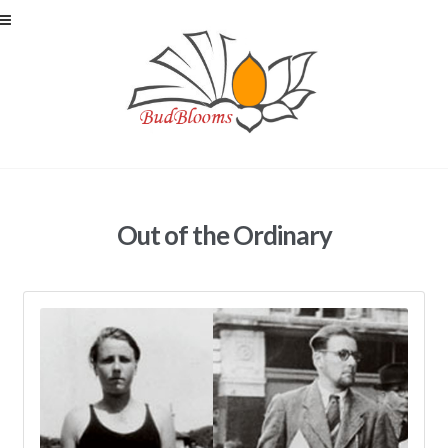
Skip to navigation
Skip to content
Out of the Ordinary