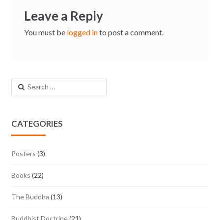
Leave a Reply
You must be
logged in
to post a comment.
Search for:
CATEGORIES
Posters
(3)
Books
(22)
The Buddha
(13)
Buddhist Doctrine
(21)