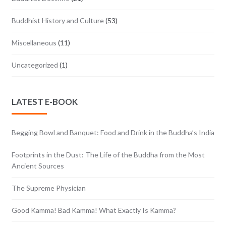
Buddhist History and Culture
(53)
Miscellaneous
(11)
Uncategorized
(1)
LATEST E-BOOK
Begging Bowl and Banquet: Food and Drink in the Buddha’s India
Footprints in the Dust: The Life of the Buddha from the Most
Ancient Sources
The Supreme Physician
Good Kamma! Bad Kamma! What Exactly Is Kamma?