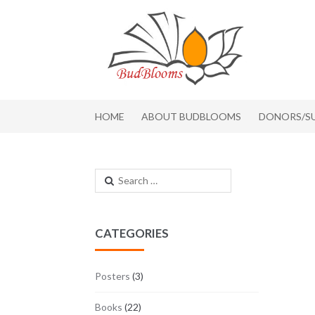
Skip to navigation
Skip to content
HOME
ABOUT BUDBLOOMS
DONORS/S
Search for:
CATEGORIES
Posters
(3)
Books
(22)