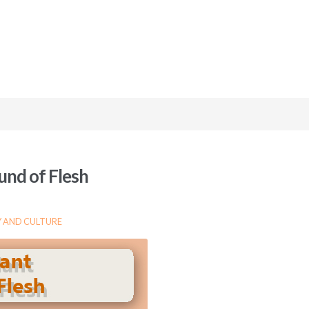
und of Flesh
 AND CULTURE