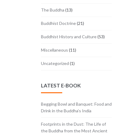
The Buddha
(13)
Buddhist Doctrine
(21)
Buddhist History and Culture
(53)
Miscellaneous
(11)
Uncategorized
(1)
LATEST E-BOOK
Begging Bowl and Banquet: Food and
Drink in the Buddha’s India
Footprints in the Dust: The Life of
the Buddha from the Most Ancient