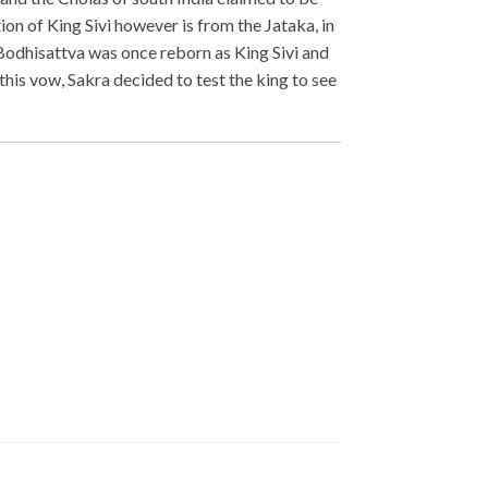
ion of King Sivi however is from the Jataka, in
e Bodhisattva was once reborn as King Sivi and
this vow, Sakra decided to test the king to see