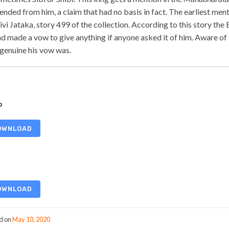
ended from him, a claim that had no basis in fact. The earliest ment
Sivi Jataka, story 499 of the collection. According to this story th
ad made a vow to give anything if anyone asked it of him. Aware of 
genuine his vow was.
b
OWNLOAD
OWNLOAD
d on
May 10, 2020