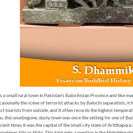
is a small rural town in Pakistan’s Balochistan Province and like man
casionally the scene of terrorist attacks by Balochi separatists, it 
ct tourists from outside, and it often records the highest temperatu
s, this woebegone, dusty town was once the setting for one of Bud
cient times it was the capital of the small city state of Aritthapur
ometimes Sibi or Shibi. This king gets a mention in the
Mahabharat