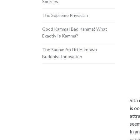
Sources
The Supreme Physician
Good Kamma! Bad Kamma! What
Exactly Is Kamma?
The Sauna: An Little-known
Buddhist Innovation
Sibi 
is oc
attra
seem
In an
or s