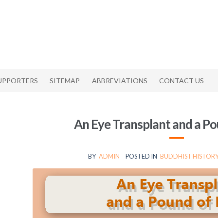
UPPORTERS
SITEMAP
ABBREVIATIONS
CONTACT US
An Eye Transplant and a Po
BY
ADMIN
POSTED IN
BUDDHIST HISTORY