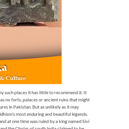
y such places it has little to recommend it. It
has no forts, palaces or ancient ruins that might
res in Pakistan. But as unlikely as it may
dhism’s most enduring and beautiful legends.
a and at one time was ruled by a king named Sivi
a
and the Cholas of south India claimed to be