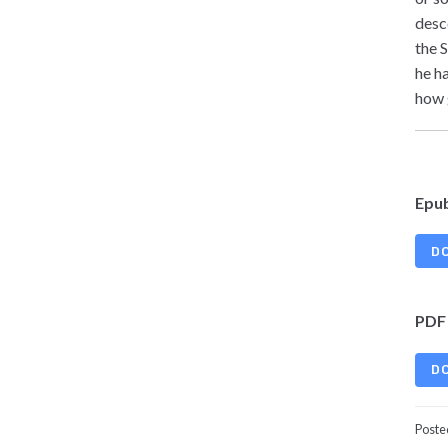
desc
the 
he h
how 
Epu
D
PDF
D
Poste