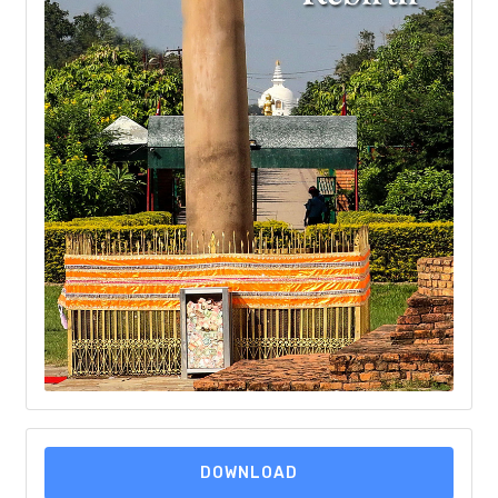
DOWNLOAD