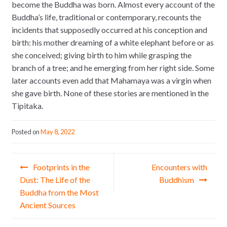
become the Buddha was born. Almost every account of the
Buddha’s life, traditional or contemporary, recounts the
incidents that supposedly occurred at his conception and
birth: his mother dreaming of a white elephant before or as
she conceived; giving birth to him while grasping the
branch of a tree; and he emerging from her right side. Some
later accounts even add that Mahamaya was a virgin when
she gave birth. None of these stories are mentioned in the
Tipitaka.
Posted on
May 8, 2022
Post navigation
Footprints in the
Encounters with
Dust: The Life of the
Buddhism
Buddha from the Most
Ancient Sources