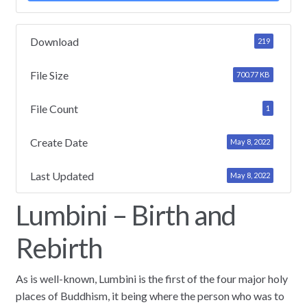
Download
219
File Size
700.77 KB
File Count
1
Create Date
May 8, 2022
Last Updated
May 8, 2022
Lumbini – Birth and
Rebirth
As is well-known, Lumbini is the first of the four major holy
places of Buddhism, it being where the person who was to