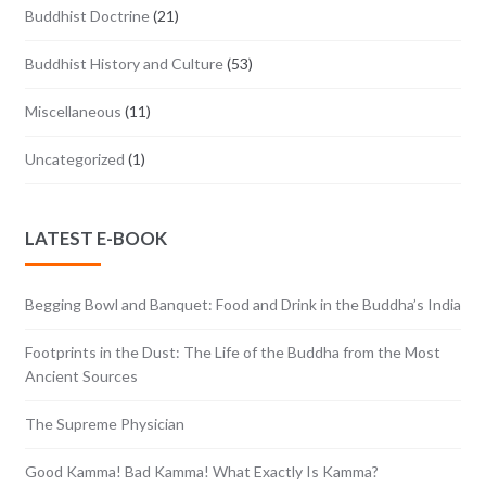
Buddhist Doctrine
(21)
Buddhist History and Culture
(53)
Miscellaneous
(11)
Uncategorized
(1)
LATEST E-BOOK
Begging Bowl and Banquet: Food and Drink in the Buddha’s India
Footprints in the Dust: The Life of the Buddha from the Most
Ancient Sources
The Supreme Physician
Good Kamma! Bad Kamma! What Exactly Is Kamma?