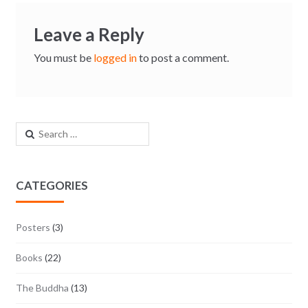
Leave a Reply
You must be
logged in
to post a comment.
Search for:
CATEGORIES
Posters
(3)
Books
(22)
The Buddha
(13)