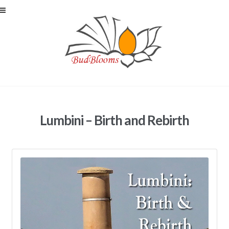
Skip to navigation
Skip to content
Lumbini – Birth and Rebirth