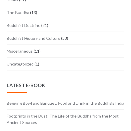
The Buddha
(13)
Buddhist Doctrine
(21)
Buddhist History and Culture
(53)
Miscellaneous
(11)
Uncategorized
(1)
LATEST E-BOOK
Begging Bowl and Banquet: Food and Drink in the Buddha’s India
Footprints in the Dust: The Life of the Buddha from the Most
Ancient Sources