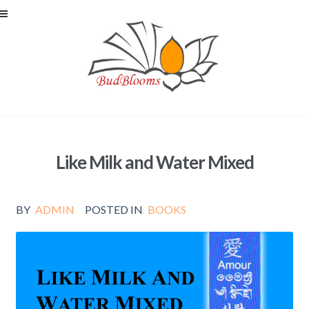
Skip to navigation
Skip to content
Like Milk and Water Mixed
BY
ADMIN
POSTED IN
BOOKS