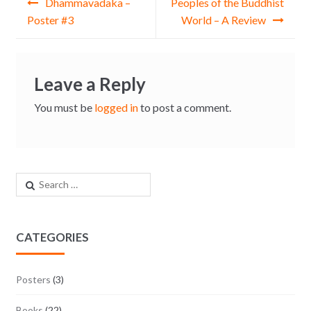
Dhammavadaka –
Peoples of the Buddhist
Poster #3
World – A Review
Leave a Reply
You must be
logged in
to post a comment.
Search for:
CATEGORIES
Posters
(3)
Books
(22)