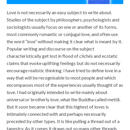
Love is not necessarily an easy subject to write about.
Studies of the subject by philosophers, psychologists and
sociologists usually focus on one or another of its forms,
most commonly romantic or conjugal love, and often use
the word “love” without making it clear what is meant by it.
Popular writing and discourse on the subject
characteristically get lost in flood of clichés and ecstatic
claims that evoke uplifting feelings but do not necessarily
encourage realistic thinking. I have tried to define love in a
way that will be recognisable to most people and which
encompasses most of the experiences usually thought of as
love. I had originally intended to write mainly about
universal or brotherly love, what the Buddha called mettā.
But it soon became clear that this highest of loves is
intimately connected with and perhaps necessarily
preceded by other types. It is like pulling a thread out of a
tapestry. As it comes it draws out so many other threads