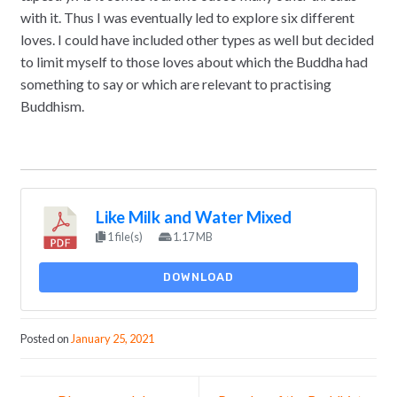
with it. Thus I was eventually led to explore six different
loves. I could have included other types as well but decided
to limit myself to those loves about which the Buddha had
something to say or which are relevant to practising
Buddhism.
Like Milk and Water Mixed
1 file(s)
1.17 MB
DOWNLOAD
Posted on
January 25, 2021
Post navigation