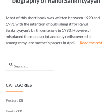
biography of Rahul Sankrityayan
Most of this short book was written between 1990 and
1991 with the intention of publishing it for Rahul
Sankrityayan’s birth centenary in 1993. However, I
misplaced the manuscript and only rediscovered it
amongst my late mother’s papers in April …
Read the rest
Search for:
CATEGORIES
Posters
(3)
Books
(22)