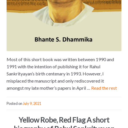
Most of this short book was written between 1990 and
1991 with the intention of publishing it for Rahul
Sankrityayan’s birth centenary in 1993. However, I
misplaced the manuscript and only rediscovered it
amongst my late mother’s papers in April …
Read the rest
Posted on
July 9, 2021
Yellow Robe, Red Flag A short