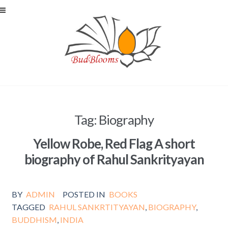
Skip to navigation
Skip to content
Tag: Biography
Yellow Robe, Red Flag A short
biography of Rahul Sankrityayan
BY
ADMIN
POSTED IN
BOOKS
TAGGED
RAHUL SANKRTITYAYAN
,
BIOGRAPHY
,
BUDDHISM
,
INDIA