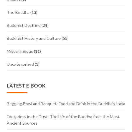
The Buddha
(13)
Buddhist Doctrine
(21)
Buddhist History and Culture
(53)
Miscellaneous
(11)
Uncategorized
(1)
LATEST E-BOOK
Begging Bowl and Banquet: Food and Drink in the Buddha’s India
Footprints in the Dust: The Life of the Buddha from the Most
Ancient Sources