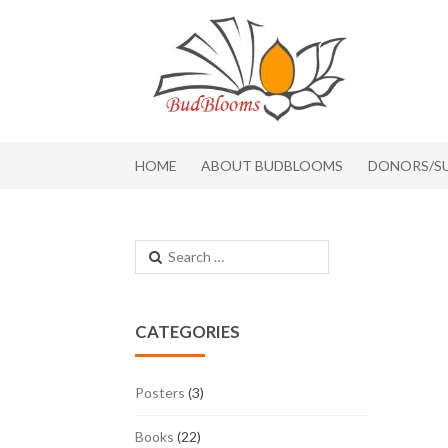
Skip to navigation
Skip to content
HOME
ABOUT BUDBLOOMS
DONORS/S
Search for:
CATEGORIES
Posters
(3)
Books
(22)