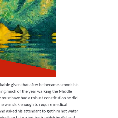
kable given that after he became a monk his
nding much of the year walking the Middle
e must have had a robust constitution he did
 he was sick enough to require medical
 and asked his attendant to get him hot water
ded him take a hot bath, which he did, and