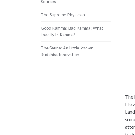
Sources
The Supreme Physician
Good Kamma! Bad Kamma! What
Exactly Is Kamma?
The Sauna: An Little-known
Buddhist Innovation
The 
life
Land
some
atte
to d