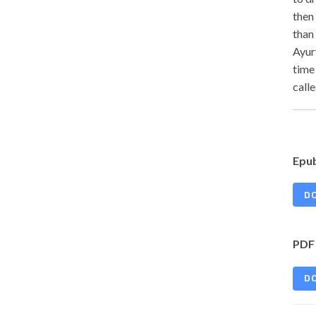
then
than
Ayur
time
calle
Epu
D
PDF
D