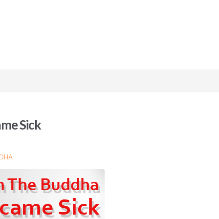
me Sick
DDHA