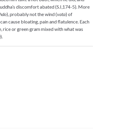
Buddha’s discomfort abated (S.I,174-5). More
hdo
), probably not the wind (
vata
) of
can cause bloating, pain and flatulence. Each
e, rice or green gram mixed with what was
).