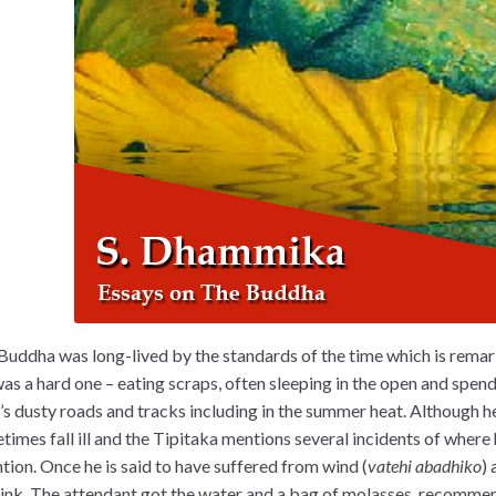
Buddha was long-lived by the standards of the time which is remar
 was a hard one – eating scraps, often sleeping in the open and spe
’s dusty roads and tracks including in the summer heat. Although h
times fall ill and the Tipitaka mentions several incidents of where
ntion. Once he is said to have suffered from wind (
vatehi abadhiko
)
rink. The attendant got the water and a bag of molasses, recommen