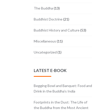
The Buddha
(13)
Buddhist Doctrine
(21)
Buddhist History and Culture
(53)
Miscellaneous
(11)
Uncategorized
(1)
LATEST E-BOOK
Begging Bowl and Banquet: Food and
Drink in the Buddha’s India
Footprints in the Dust: The Life of
the Buddha from the Most Ancient