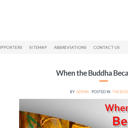
UPPORTERS
SITEMAP
ABBREVIATIONS
CONTACT US
When the Buddha Beca
BY
ADMIN
POSTED IN
THE BU