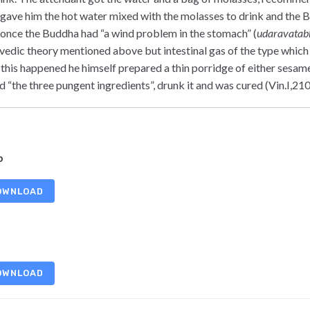
 gave him the hot water mixed with the molasses to drink and the 
 once the Buddha had “a wind problem in the stomach” (
udaravatab
vedic theory mentioned above but intestinal gas of the type which 
 this happened he himself prepared a thin porridge of either sesam
d “the three pungent ingredients”, drunk it and was cured (Vin.I,210
b
OWNLOAD
OWNLOAD